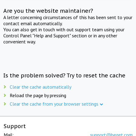
Are you the website maintainer?
A letter concerning circumstances of this has been sent to your
contact email automatically.
You can also get in touch with out support team using your
Control Panel "Help and Support" section or in any other
convenient way.
Is the problem solved? Try to reset the cache
Clear the cache automatically
Reload the page by pressing
Clear the cache from your browser settings
Support
Mail:
support@beget.com