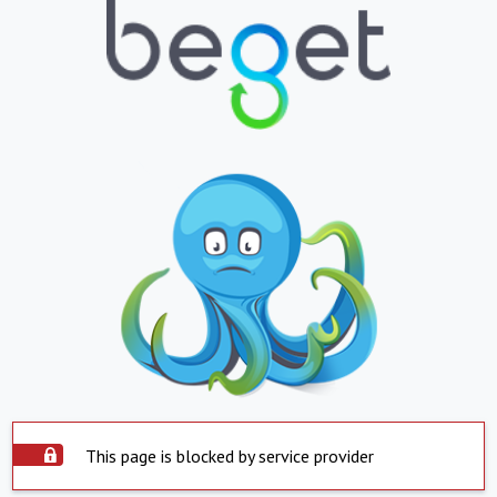
This page is blocked by service provider