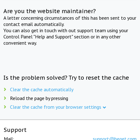
Are you the website maintainer?
A letter concerning circumstances of this has been sent to your
contact email automatically.
You can also get in touch with out support team using your
Control Panel "Help and Support" section or in any other
convenient way.
Is the problem solved? Try to reset the cache
Clear the cache automatically
Reload the page by pressing
Clear the cache from your browser settings
Support
Mail:
support@beget.com