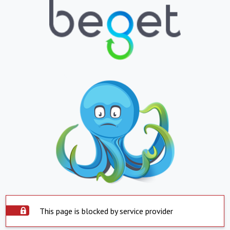
This page is blocked by service provider