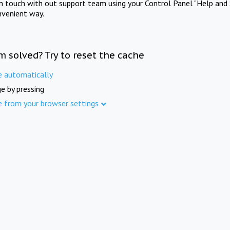
in touch with out support team using your Control Panel "Help and 
nvenient way.
m solved? Try to reset the cache
e automatically
e by pressing
e from your browser settings