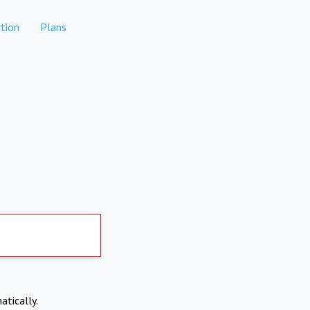
tion
Plans
atically.