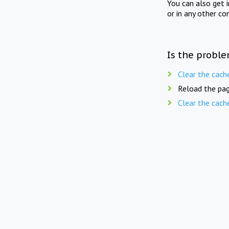
You can also get 
or in any other co
Is the proble
Clear the cach
Reload the pag
Clear the cach