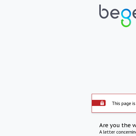
This page is
Are you the 
A letter concerni