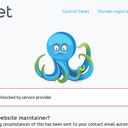
Control Panel
Domain registra
 blocked by service provider
website maintainer?
ng circumstances of this has been sent to your contact email autom