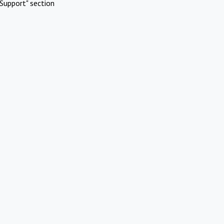
Support" section