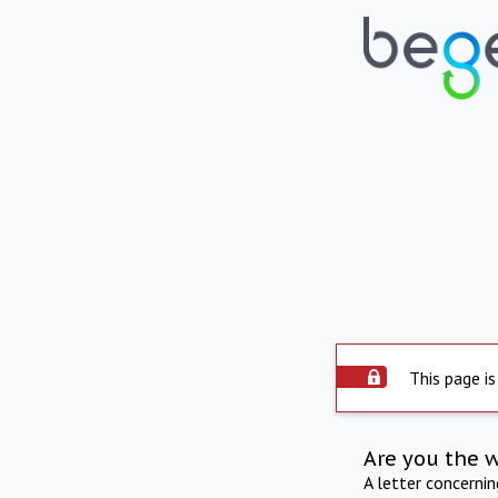
This page is
Are you the 
A letter concerni