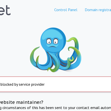
Control Panel
Domain registra
 blocked by service provider
website maintainer?
ng circumstances of this has been sent to your contact email autom