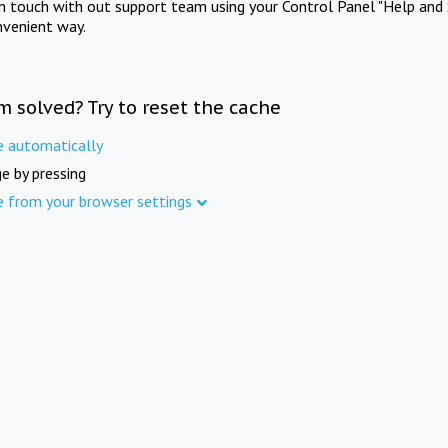
in touch with out support team using your Control Panel "Help and 
nvenient way.
m solved? Try to reset the cache
e automatically
e by pressing
e from your browser settings