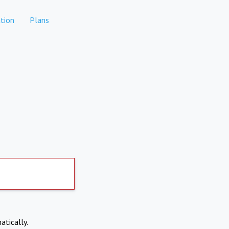
tion
Plans
atically.