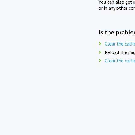
You can also get 
or in any other co
Is the proble
Clear the cach
Reload the pag
Clear the cach