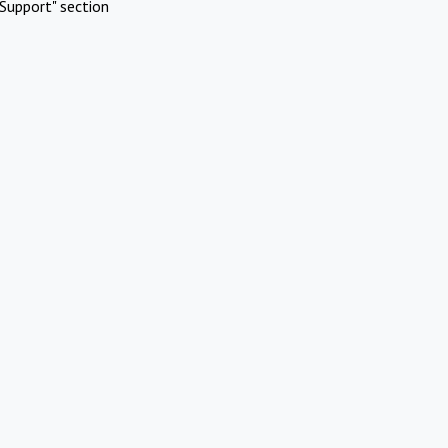
Support" section